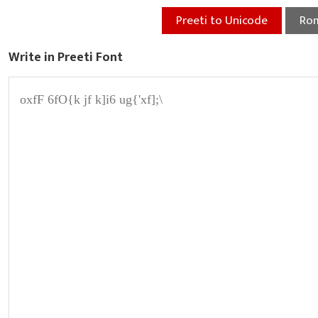
Preeti to Unicode
Rom
Write in Preeti Font